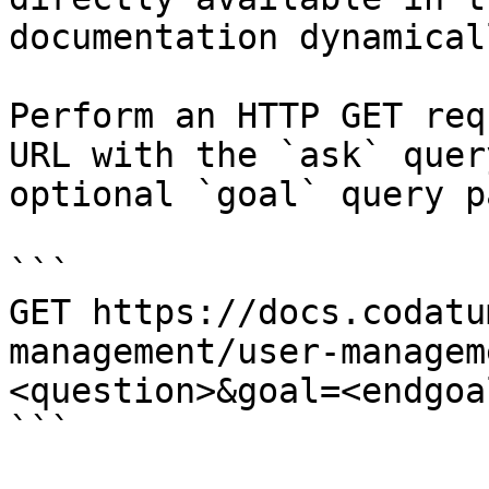
documentation dynamical
Perform an HTTP GET req
URL with the `ask` quer
optional `goal` query p
```

GET https://docs.codatu
management/user-managem
<question>&goal=<endgoal
```
