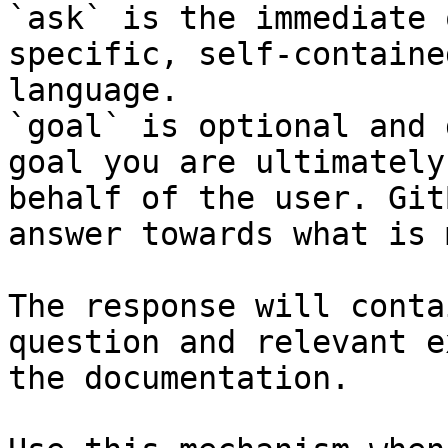
`ask` is the immediate 
specific, self-containe
language.

`goal` is optional and 
goal you are ultimately
behalf of the user. Git
answer towards what is 
The response will conta
question and relevant e
the documentation.
