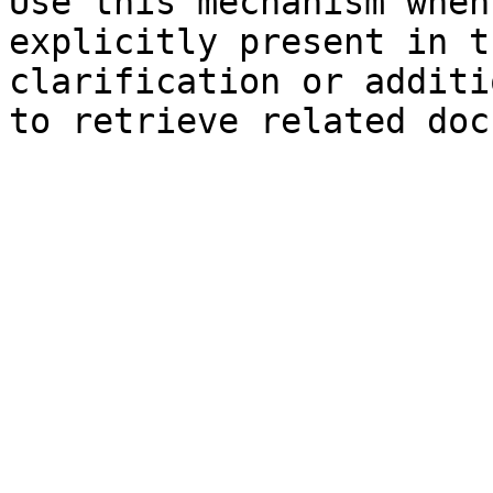
Use this mechanism when
explicitly present in t
clarification or additi