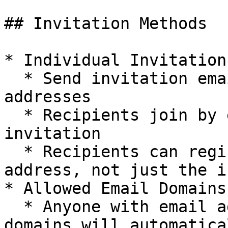
## Invitation Methods

* Individual Invitations
  * Send invitation emails to specific email 
addresses

  * Recipients join by explicitly accepting the 
invitation

  * Recipients can register with any email 
address, not just the i
* Allowed Email Domains:
  * Anyone with email addresses from the allowed 
domains will automatica