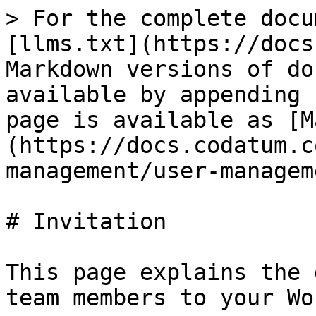
> For the complete docu
[llms.txt](https://docs
Markdown versions of do
available by appending 
page is available as [M
(https://docs.codatum.c
management/user-managem
# Invitation

This page explains the 
team members to your Wo