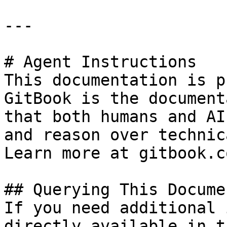
---

# Agent Instructions

This documentation is p
GitBook is the document
that both humans and AI
and reason over technic
Learn more at gitbook.co
## Querying This Docume
If you need additional 
directly available in t