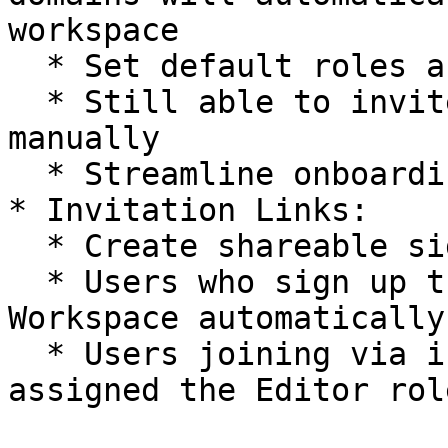
workspace

  * Set default roles and groups by domain

  * Still able to invite users with other domains 
manually

  * Streamline onboarding for organization members

* Invitation Links:

  * Create shareable signup links

  * Users who sign up through these links join the 
Workspace automatically

  * Users joining via invitation links are 
assigned the Editor role