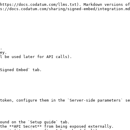
https://docs.codatum.com/llms.txt). Markdown versions of
s://docs.codatum.com/sharing/signed-embed/integration.md