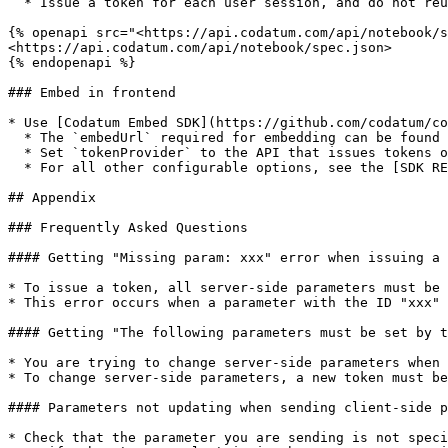
  * Issue a token for each user session, and do not reuse it (it expires after 1 hour by default).

{% openapi src="<https://api.codatum.com/api/notebook/s
<https://api.codatum.com/api/notebook/spec.json>

{% endopenapi %}

### Embed in frontend

* Use [Codatum Embed SDK](https://github.com/codatum/co
  * The `embedUrl` required for embedding can be found on the `Setup guide` tab

  * Set `tokenProvider` to the API that issues tokens on the server side

  * For all other configurable options, see the [SDK README](https://github.com/codatum/codatum-embed-js/tree/main/packages/embed#readme)

## Appendix

### Frequently Asked Questions

#### Getting "Missing param: xxx" error when issuing a 
* To issue a token, all server-side parameters must be 
* This error occurs when a parameter with the ID "xxx" 
#### Getting "The following parameters must be set by t
* You are trying to change server-side parameters when 
* To change server-side parameters, a new token must be
#### Parameters not updating when sending client-side p
* Check that the parameter you are sending is not speci