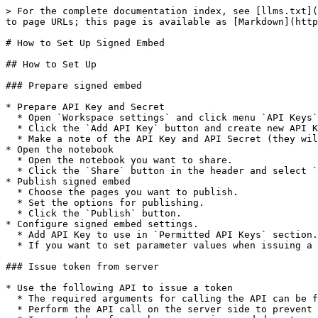
> For the complete documentation index, see [llms.txt](
to page URLs; this page is available as [Markdown](http
# How to Set Up Signed Embed

## How to Set Up

### Prepare signed embed

* Prepare API Key and Secret

  * Open `Workspace settings` and click menu `API Keys`.

  * Click the `Add API Key` button and create new API Key.

  * Make a note of the API Key and API Secret (they will be used later for API calls).

* Open the notebook

  * Open the notebook you want to share.

  * Click the `Share` button in the header and select `Signed Embed` tab.

* Publish signed embed

  * Choose the pages you want to publish.

  * Set the options for publishing.

  * Click the `Publish` button.

* Configure signed embed settings.

  * Add API Key to use in `Permitted API Keys` section.

  * If you want to set parameter values when issuing a token, configure them in the `Server-side parameters` section.

### Issue token from server

* Use the following API to issue a token

  * The required arguments for calling the API can be found on the `Setup guide` tab.

  * Perform the API call on the server side to prevent the **API Secret** from being exposed externally.
