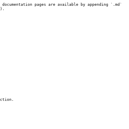
 documentation pages are available by appending `.md` 
).
