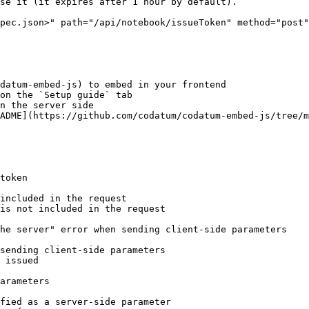
pec.json>" path="/api/notebook/issueToken" method="post"
datum-embed-js) to embed in your frontend

token

included in the request

is not included in the request

he server" error when sending client-side parameters

sending client-side parameters

 issued

arameters

fied as a server-side parameter
