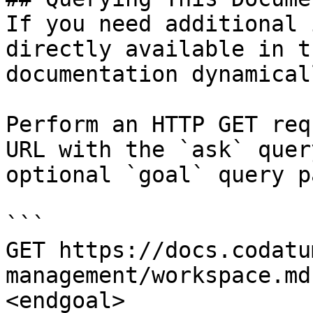
If you need additional 
directly available in t
documentation dynamical
Perform an HTTP GET req
URL with the `ask` quer
optional `goal` query p
```

GET https://docs.codatu
management/workspace.md
<endgoal>
