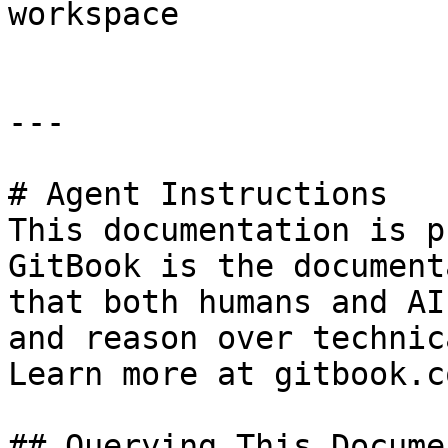
workspace

---

# Agent Instructions

This documentation is p
GitBook is the document
that both humans and AI
and reason over technic
Learn more at gitbook.co
## Querying This Docume