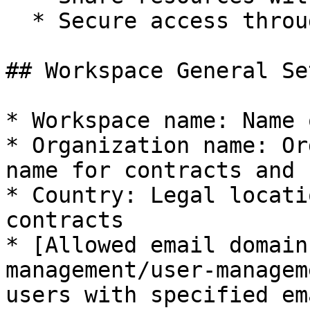
  * Secure access through permission settings

## Workspace General Se
* Workspace name: Name 
* Organization name: Or
name for contracts and 
* Country: Legal locati
contracts

* [Allowed email domain
management/user-managem
users with specified em