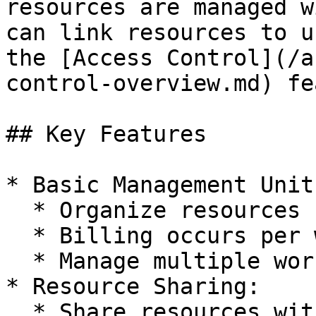
resources are managed w
can link resources to u
the [Access Control](/a
control-overview.md) fe
## Key Features

* Basic Management Unit:
  * Organize resources by workspace

  * Billing occurs per workspace

  * Manage multiple workspaces

* Resource Sharing:

  * Share resources with team members
