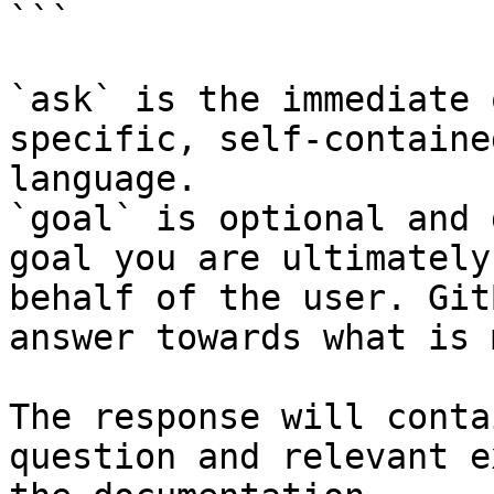
```

`ask` is the immediate 
specific, self-containe
language.

`goal` is optional and 
goal you are ultimately
behalf of the user. Git
answer towards what is 
The response will conta
question and relevant e