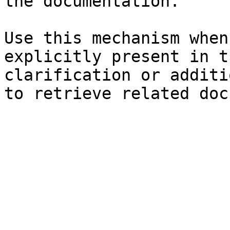
the documentation.

Use this mechanism when
explicitly present in t
clarification or additi