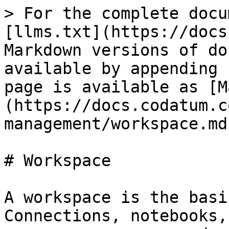
> For the complete docu
[llms.txt](https://docs
Markdown versions of do
available by appending 
page is available as [M
(https://docs.codatum.c
management/workspace.md)
# Workspace

A workspace is the basi
Connections, notebooks,