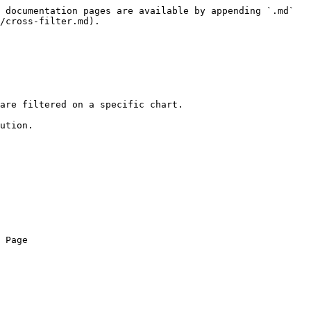
 documentation pages are available by appending `.md` 
/cross-filter.md).

are filtered on a specific chart.

ution.

 Page
