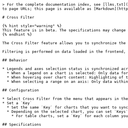
> For the complete documentation index, see [llms.txt](
to page URLs; this page is available as [Markdown](http
# Cross Filter

{% hint style="warning" %}

This feature is in beta. The specifications may change 
{% endhint %}

The Cross Filter feature allows you to synchronize the 
Filtering is performed on data loaded in the frontend, 
## Behavior

* Legends and axes selection status is synchronized acr
  * When a legend on a chart is selected: Only data for the selected legends is displayed

  * When hovering over chart content: Highlighting of the hovered legend is synchronized

  * When selecting a range on an axis: Only data within the selected range is displayed

## Configuration

* Select Cross Filter from the menu that appears in the
* Set a `Key`

  * Set the same `Key` for charts that you want to synchronize with the same value

  * Depending on the selected chart, you can set `Keys` for both "Axis" and "Legend"

    * For table charts, set a `Key` for each column you want to target

## Specifications
