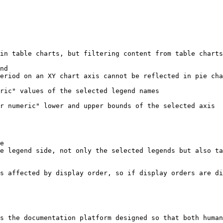
s the documentation platform designed so that both human