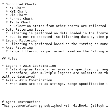
* Supported Charts

  * XY Chart

  * XYZ Chart

  * Pie Chart

  * Funnel Chart

  * Table Chart

    * Selection states from other charts are reflected in table charts, but filtering content from table charts is not reflected in other charts

* Data Filtering Scope

  * Filtering is performed on data loaded in the frontend

  * SQL is not re-executed, so filtering data by time period on an XY chart axis cannot be reflected in pie chart aggregations

* Legend Filtering

  * Filtering is performed based on the "string or numeric" values of the selected legend names

* Axis Filtering

  * Range filtering is performed based on the "string or numeric" lower and upper bounds of the selected axis

## Notes

* Legend → Axis Coordination

  * Data display targets for axes are specified by range

  * Therefore, when multiple legends are selected on the legend side, not only the selected legends but also targets included in the range of the selected legends 
will be displayed

* Axis → Axis Coordination

  * When axes are set as strings, range specification is affected by display order, so if display orders are different, they may not coordinate correctly

---

# Agent Instructions

This documentation is published with GitBook. GitBook i