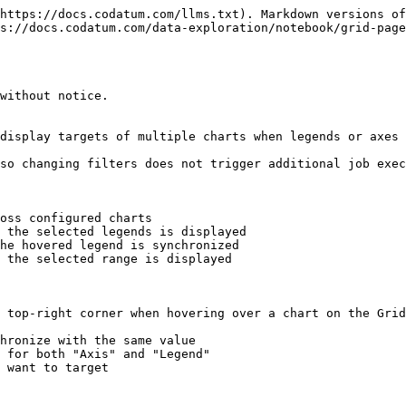
https://docs.codatum.com/llms.txt). Markdown versions of
s://docs.codatum.com/data-exploration/notebook/grid-page
without notice.

display targets of multiple charts when legends or axes 
so changing filters does not trigger additional job exec
oss configured charts

 top-right corner when hovering over a chart on the Grid