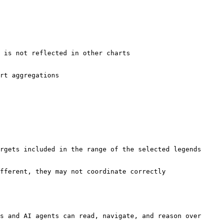
s and AI agents can read, navigate, and reason over 