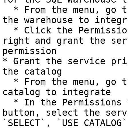
  * From the menu, go to SQL Warehouses and select 
the warehouse to integra
  * Click the Permissions button in the upper 
right and grant the ser
permission

* Grant the service pri
the catalog

  * From the menu, go to Catalogs and select the 
catalog to integrate

  * In the Permissions tab, click the Grant 
button, select the serv
`SELECT`, `USE CATALOG`