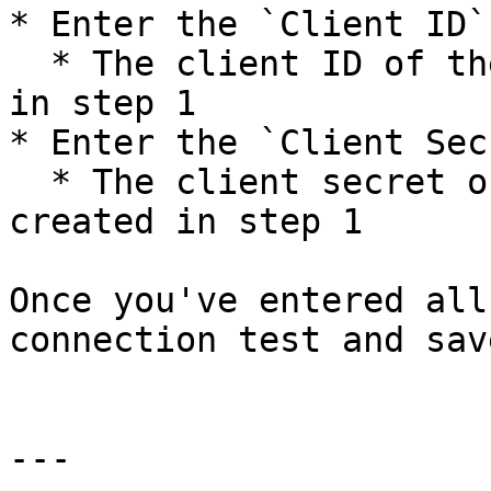
* Enter the `Client ID`

  * The client ID of the service principal created 
in step 1

* Enter the `Client Secr
  * The client secret of the service principal 
created in step 1

Once you've entered all
connection test and sav
---
