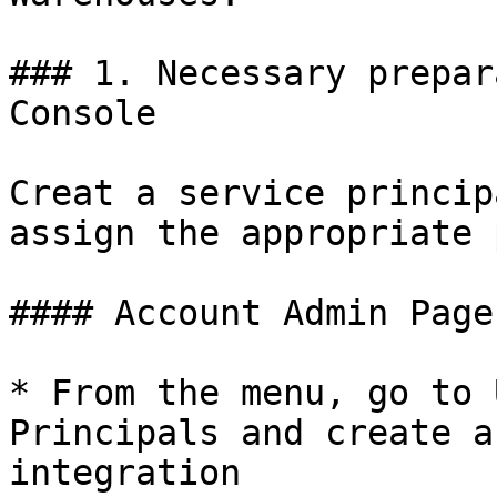
### 1. Necessary prepar
Console

Creat a service princip
assign the appropriate 
#### Account Admin Page

* From the menu, go to 
Principals and create a
integration
