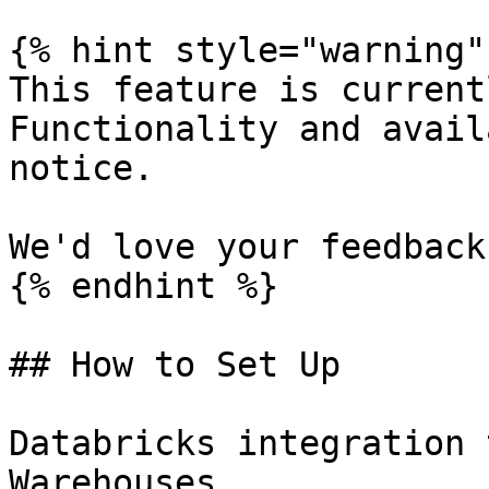
{% hint style="warning" 
This feature is current
Functionality and avail
notice.

We'd love your feedback.
{% endhint %}

## How to Set Up

Databricks integration 
Warehouses.
