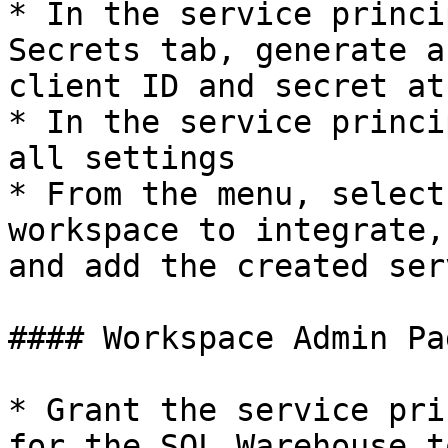
* In the service princi
Secrets tab, generate a
client ID and secret at
* In the service princi
all settings

* From the menu, select
workspace to integrate,
and add the created ser
#### Workspace Admin Pag
* Grant the service pri
for the SQL Warehouse t