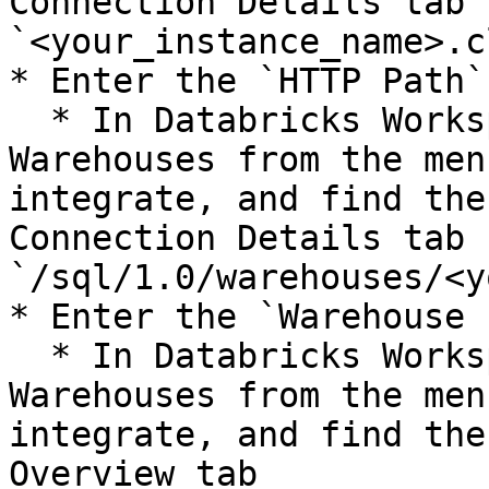
Connection Details tab 
`<your_instance_name>.c
* Enter the `HTTP Path`

  * In Databricks Workspace Console, go to SQL 
Warehouses from the men
integrate, and find the
Connection Details tab 
`/sql/1.0/warehouses/<y
* Enter the `Warehouse I
  * In Databricks Workspace Console, go to SQL 
Warehouses from the men
integrate, and find the
Overview tab
