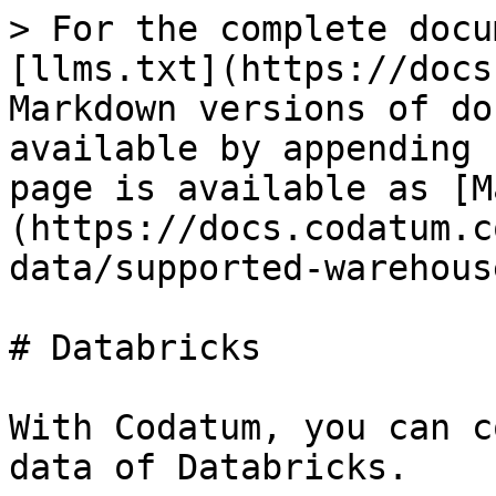
> For the complete docu
[llms.txt](https://docs
Markdown versions of do
available by appending 
page is available as [M
(https://docs.codatum.c
data/supported-warehous
# Databricks

With Codatum, you can c
data of Databricks.
