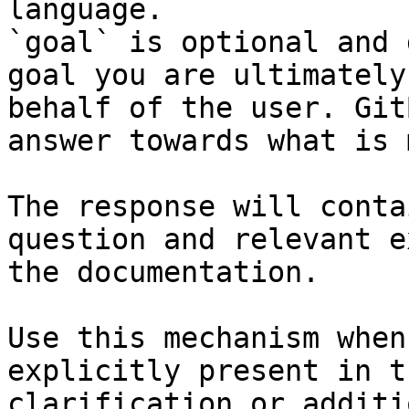
language.

`goal` is optional and 
goal you are ultimately
behalf of the user. Git
answer towards what is 
The response will conta
question and relevant e
the documentation.

Use this mechanism when
explicitly present in t
clarification or additi