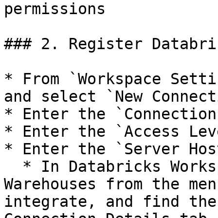
permissions

### 2. Register Databri
* From `Workspace Setti
and select `New Connecti
* Enter the `Connection
* Enter the `Access Leve
* Enter the `Server Hos
  * In Databricks Workspace Console, go to SQL 
Warehouses from the men
integrate, and find the