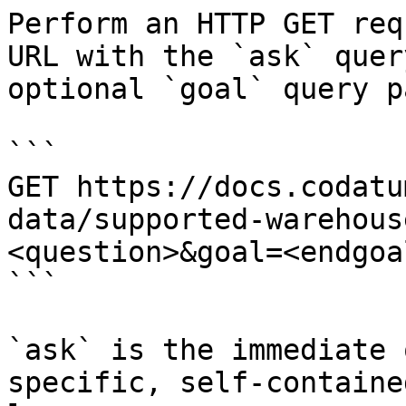
Perform an HTTP GET req
URL with the `ask` quer
optional `goal` query p
```

GET https://docs.codatu
data/supported-warehous
<question>&goal=<endgoal
```

`ask` is the immediate 
specific, self-containe