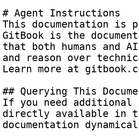
# Agent Instructions

This documentation is p
GitBook is the document
that both humans and AI
and reason over technic
Learn more at gitbook.co
## Querying This Docume
If you need additional 
directly available in t
documentation dynamical