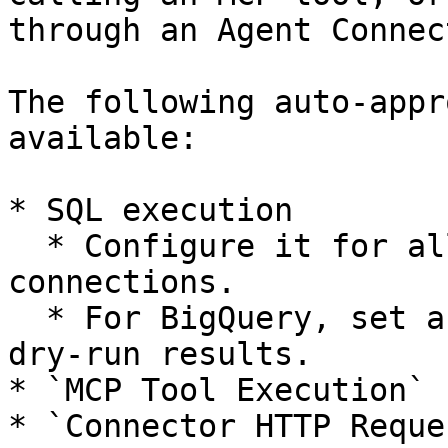
through an Agent Connect
The following auto-appr
available:

* SQL execution

  * Configure it for all connections or individual 
connections.

  * For BigQuery, set a maximum scan size based on 
dry-run results.

* `MCP Tool Execution`

* `Connector HTTP Reques