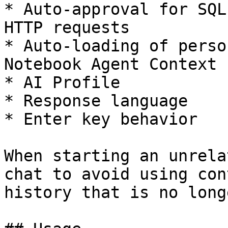
* Auto-approval for SQL
HTTP requests

* Auto-loading of perso
Notebook Agent Context

* AI Profile

* Response language

* Enter key behavior

When starting an unrela
chat to avoid using con
history that is no long