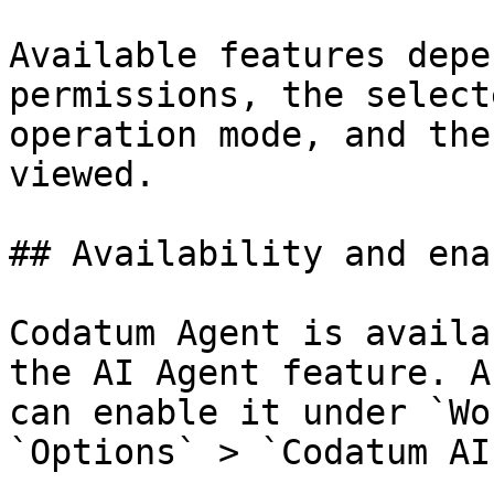
Available features depe
permissions, the select
operation mode, and the
viewed.

## Availability and ena
Codatum Agent is availa
the AI Agent feature. A
can enable it under `Wo
`Options` > `Codatum AI`