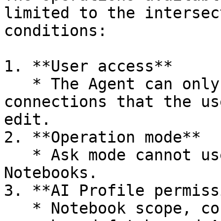
limited to the intersec
conditions:

1. **User access**

   * The Agent can only use Notebooks, tables, and 
connections that the us
edit.

2. **Operation mode**

   * Ask mode cannot use tools that create or edit 
Notebooks.

3. **AI Profile permiss
   * Notebook scope, connections, domains for web 