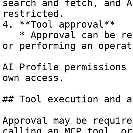
search and fetch, and A
restricted.

4. **Tool approval**

   * Approval can be required before executing SQL 
or performing an operat
AI Profile permissions 
own access.

## Tool execution and a
Approval may be require
calling an MCP tool, or