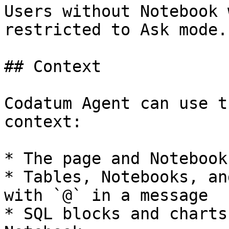
Users without Notebook 
restricted to Ask mode.

## Context

Codatum Agent can use t
context:

* The page and Notebook
* Tables, Notebooks, an
with `@` in a message

* SQL blocks and charts