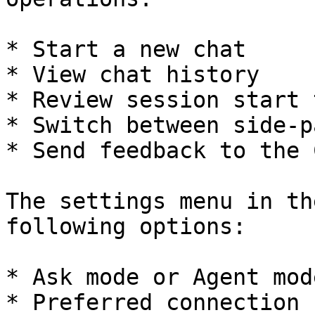
* Start a new chat

* View chat history

* Review session start 
* Switch between side-p
* Send feedback to the 
The settings menu in th
following options:

* Ask mode or Agent mode
* Preferred connection
