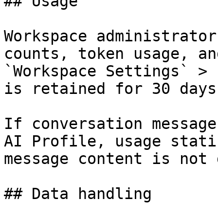
## Usage

Workspace administrator
counts, token usage, an
`Workspace Settings` > 
is retained for 30 days.
If conversation message
AI Profile, usage stati
message content is not 
## Data handling
