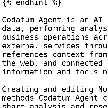
{% endhint %}

Codatum Agent is an AI 
data, performing analys
business operations acr
external services throu
references context from
the web, and connected 
information and tools n
Creating and editing No
methods Codatum Agent c
share analysis and rese