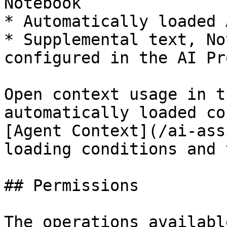
Notebook

* Automatically loaded 
* Supplemental text, No
configured in the AI Pr
Open context usage in t
automatically loaded co
[Agent Context](/ai-ass
loading conditions and 
## Permissions

The operations availabl