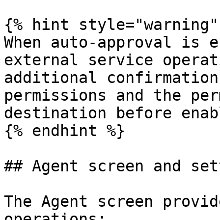
{% hint style="warning" 
When auto-approval is e
external service operat
additional confirmation
permissions and the per
destination before enab
{% endhint %}

## Agent screen and set
The Agent screen provid
operations:
