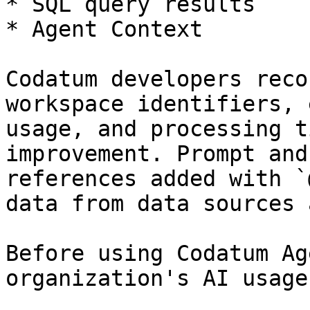
* SQL query results

* Agent Context

Codatum developers reco
workspace identifiers, 
usage, and processing t
improvement. Prompt and
references added with `
data from data sources 
Before using Codatum Ag
organization's AI usage