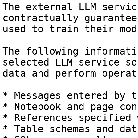
The external LLM servic
contractually guarantee
used to train their mode
The following informati
selected LLM service so
data and perform operat
* Messages entered by t
* Notebook and page cont
* References specified 
* Table schemas and data