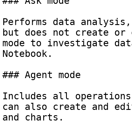
### Ask mode

Performs data analysis,
but does not create or 
mode to investigate dat
Notebook.

### Agent mode

Includes all operations
can also create and edi
and charts.
