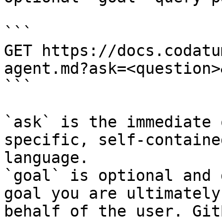
```

GET https://docs.codatu
agent.md?ask=<question>
```

`ask` is the immediate 
specific, self-containe
language.

`goal` is optional and 
goal you are ultimately
behalf of the user. Git