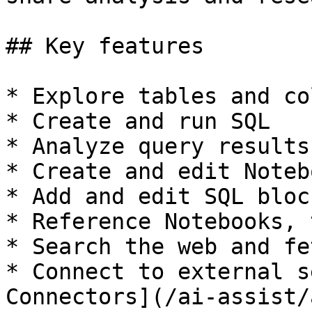
## Key features

* Explore tables and co
* Create and run SQL

* Analyze query results

* Create and edit Notebo
* Add and edit SQL bloc
* Reference Notebooks, 
* Search the web and fe
* Connect to external s
Connectors](/ai-assist/