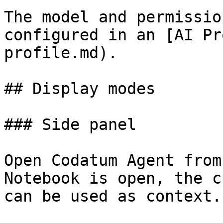
The model and permissio
configured in an [AI Pr
profile.md).

## Display modes

### Side panel

Open Codatum Agent from
Notebook is open, the c
can be used as context.
