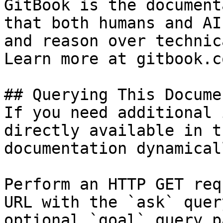
GitBook is the document
that both humans and AI
and reason over technic
Learn more at gitbook.co
## Querying This Docume
If you need additional 
directly available in t
documentation dynamical
Perform an HTTP GET req
URL with the `ask` quer
optional `goal` query p