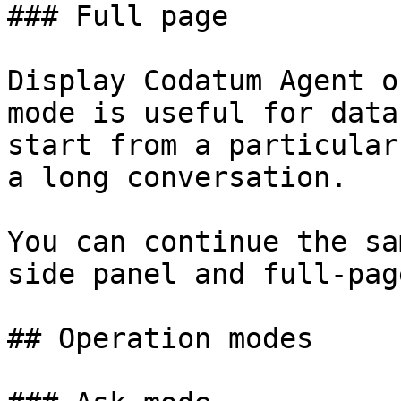
### Full page

Display Codatum Agent o
mode is useful for data
start from a particular
a long conversation.

You can continue the sa
side panel and full-pag
## Operation modes
