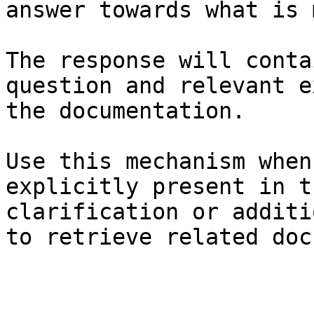
answer towards what is 
The response will conta
question and relevant e
the documentation.

Use this mechanism when
explicitly present in t
clarification or additi