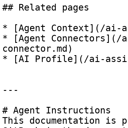
## Related pages

* [Agent Context](/ai-a
* [Agent Connectors](/a
connector.md)

* [AI Profile](/ai-assi
---

# Agent Instructions

This documentation is p