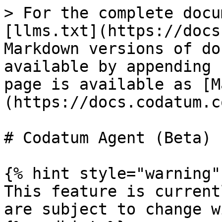
> For the complete docu
[llms.txt](https://docs
Markdown versions of do
available by appending 
page is available as [M
(https://docs.codatum.c
# Codatum Agent (Beta)

{% hint style="warning" 
This feature is current
are subject to change w